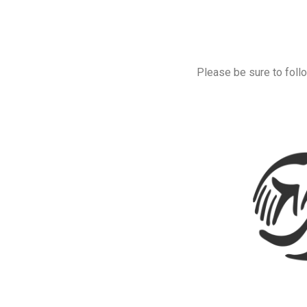
Please be sure to follo