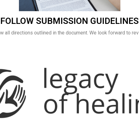
FOLLOW SUBMISSION GUIDELINES
w all directions outlined in the document. We look forward to rev