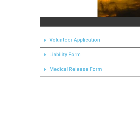
Volunteer Application
Liability Form
Medical Release Form