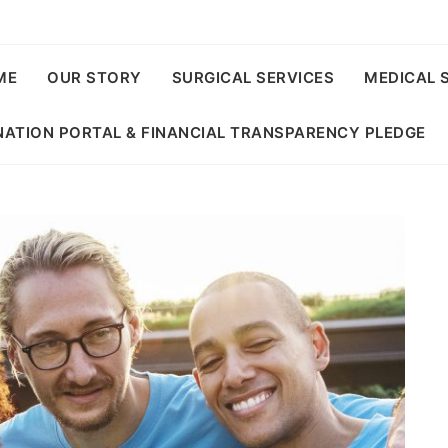
ME
OUR STORY
SURGICAL SERVICES
MEDICAL 
ATION PORTAL & FINANCIAL TRANSPARENCY PLEDGE