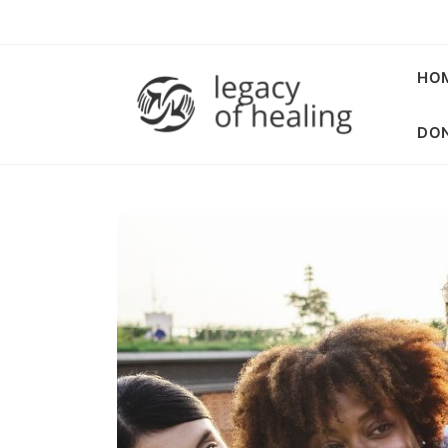
HO
DON