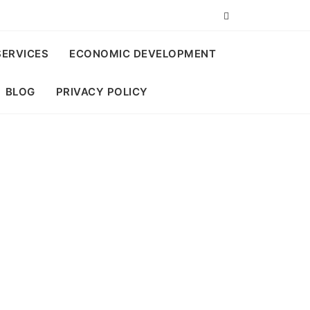
SERVICES
ECONOMIC DEVELOPMENT
BLOG
PRIVACY POLICY