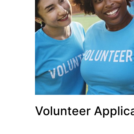
Volunteer Applic