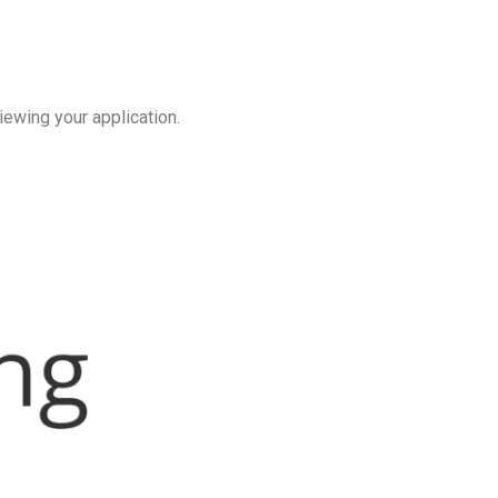
iewing your application.