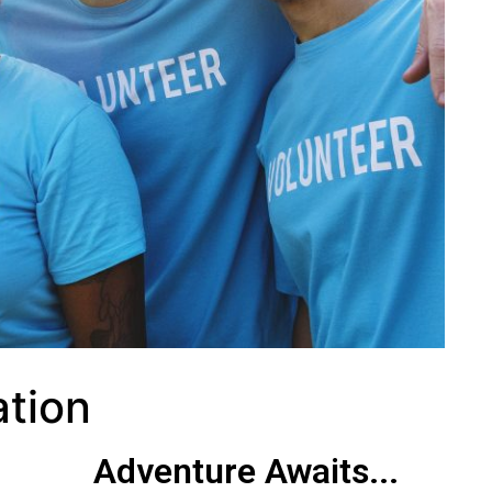
ation
Adventure Awaits...