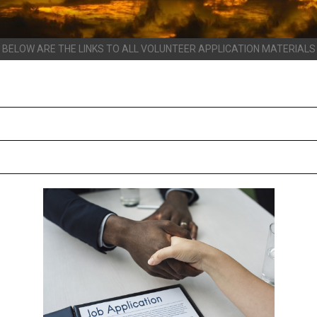
BELOW ARE THE LINKS TO ALL VOLUNTEER APPLICATION MATERIALS