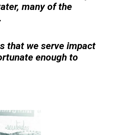
ater, many of the
.
s that we serve impact
fortunate enough to