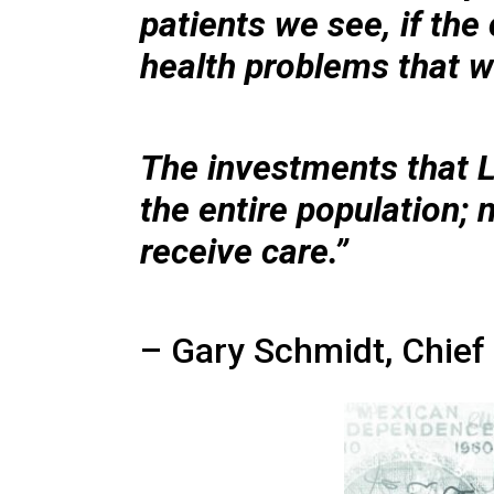
patients we see, if th
health problems that we
The investments that 
the entire population; 
receive care.”
– Gary Schmidt, Chief 