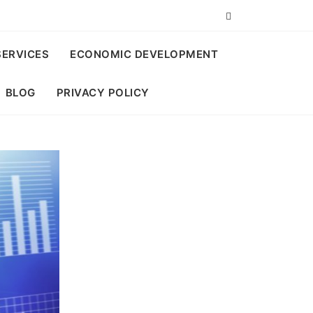
SERVICES
ECONOMIC DEVELOPMENT
BLOG
PRIVACY POLICY