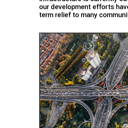
our development efforts hav
term relief to many communi