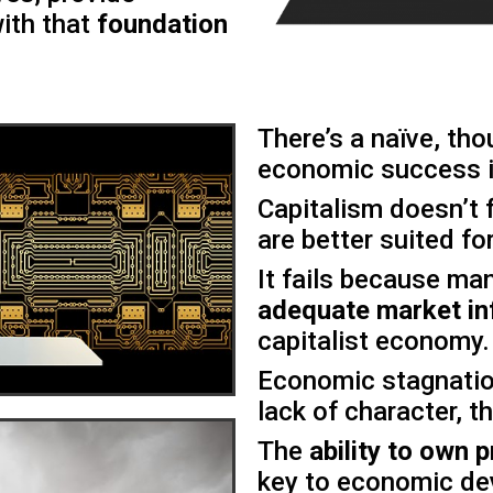
ith that
foundation
There’s a naïve, th
economic success i
Capitalism doesn’t 
are better suited for
It fails because ma
adequate market in
capitalist economy.
Economic stagnatio
lack of character, th
The
ability to own
key to economic de