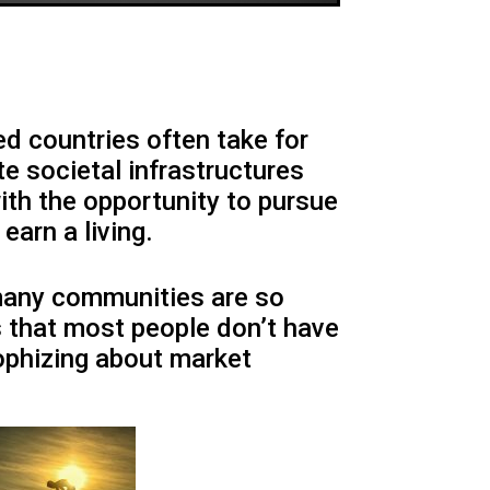
ed countries often take for
e societal infrastructures
ith the opportunity to pursue
earn a living.
many communities are so
 that most people don’t have
sophizing about market