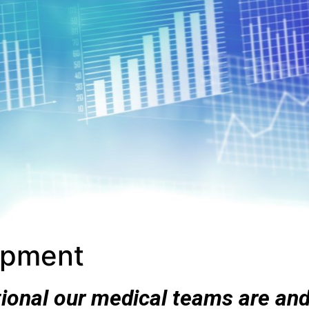
opment
ional our medical teams are an