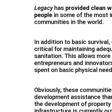
Legacy
has
provided clean w
people
in some of the most 
communities in the world.
In addition to basic survival,
critical for maintaining ade
sanitation. This allows mor
entrepreneurs and innovators
spent on basic physical need
Obviously, these communiti
development assistance than
the development of property
infrastructure is currently ou