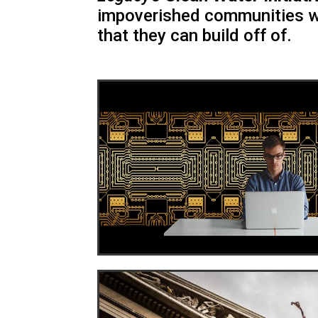
impoverished communities w
that they can build off of.