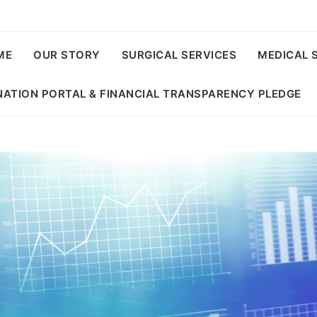
ME
OUR STORY
SURGICAL SERVICES
MEDICAL 
ATION PORTAL & FINANCIAL TRANSPARENCY PLEDGE