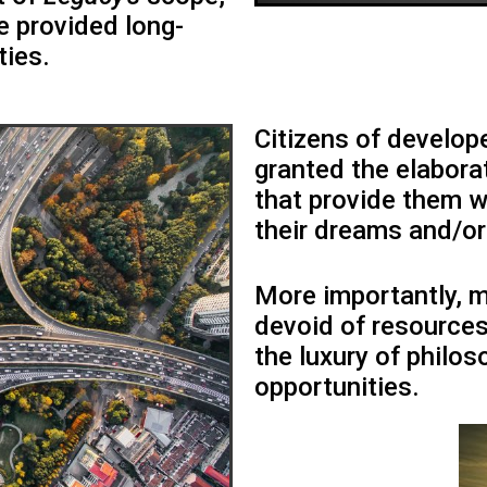
e provided long-
ties.
Citizens of develop
granted the elaborat
that provide them w
their dreams and/or 
More importantly, 
devoid of resources
the luxury of philo
opportunities.