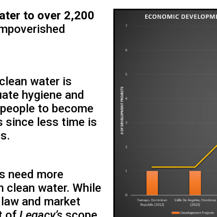
ater to over 2,200
impoverished
 clean water is
quate hygiene and
e people to become
 since less time is
s.
es need more
 clean water. While
 law and market
t of
Legacy’s
scope,