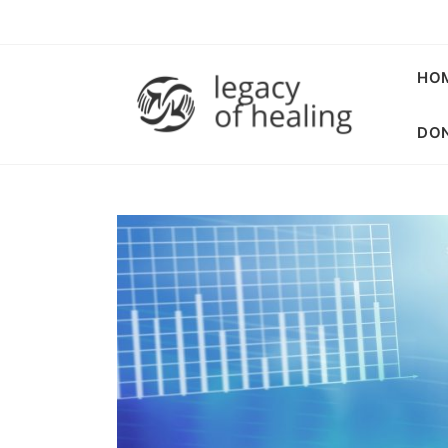
HO
DON