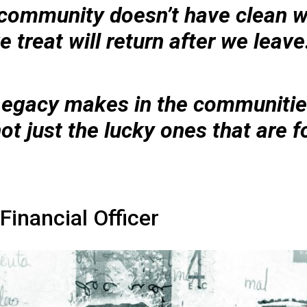
e community doesn’t have clean w
 treat will return after we leave
Legacy makes in the communitie
not just the lucky ones that are 
Financial Officer