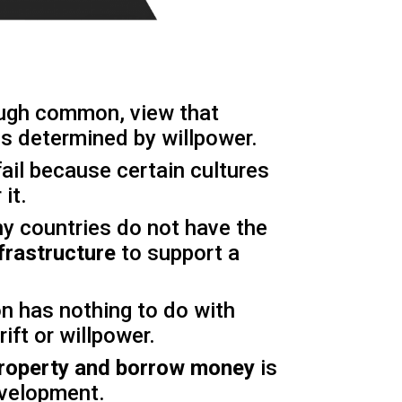
ough common, view that
s determined by willpower.
fail because certain cultures
 it.
ny countries do not have the
frastructure
to support a
n has nothing to do with
rift or willpower.
 property and borrow money
is
velopment.