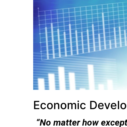
Economic Devel
“No matter how except