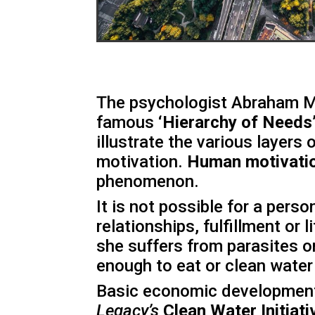
The psychologist Abraham M
famous
‘Hierarchy of Needs
illustrate the various layers
motivation.
Human motivati
phenomenon.
It is not possible for a pers
relationships, fulfillment or 
she suffers from parasites o
enough to eat or clean water 
Basic economic development 
Legacy’s
Clean Water Initiati