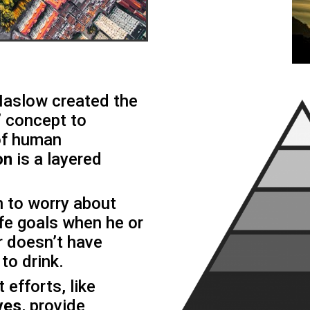
aslow created the
’
concept to
 of human
on
is a layered
on to worry about
life goals when he or
r doesn’t have
to drink.
efforts, like
ves
, provide