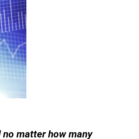
d no matter how many