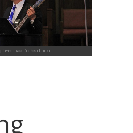
playing bass for his church.