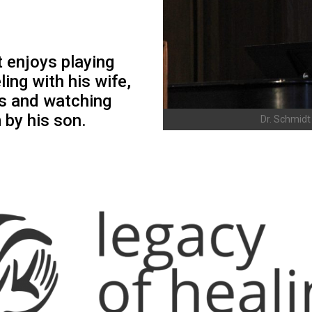
t enjoys playing
ling with his wife,
ks and watching
by his son.
Dr. Schmidt 