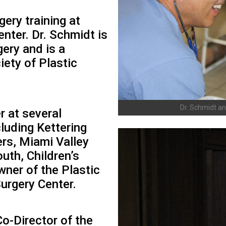
ery training at
nter. Dr. Schmidt is
gery and is a
ety of Plastic
Dr. Schmidt an
r at several
cluding Kettering
rs, Miami Valley
uth, Children’s
wner of the Plastic
Surgery Center.
Co-Director of the