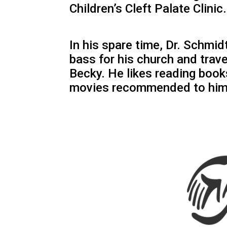
Children’s Cleft Palate Clinic.
In his spare time, Dr. Schmid
bass for his church and trave
Becky. He likes reading boo
movies recommended to him 