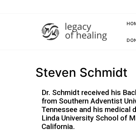
HO
DON
Steven Schmidt
Dr. Schmidt received his Bac
from Southern Adventist Univ
Tennessee and his medical 
Linda University School of M
California.