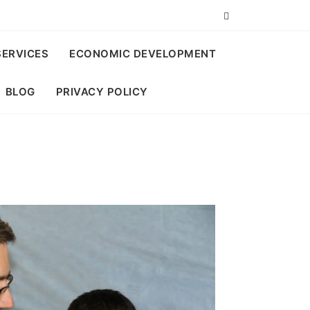
SERVICES
ECONOMIC DEVELOPMENT
BLOG
PRIVACY POLICY