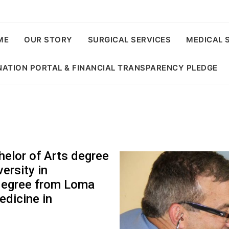
ME
OUR STORY
SURGICAL SERVICES
MEDICAL 
ATION PORTAL & FINANCIAL TRANSPARENCY PLEDGE
helor of Arts degree
ersity in
degree from Loma
edicine in