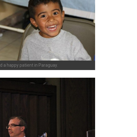
d a happy patient in Paraguay.