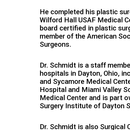
He completed his plastic surg
Wilford Hall USAF Medical Ce
board certified in plastic sur
member of the American Soci
Surgeons.
Dr. Schmidt is a staff membe
hospitals in Dayton, Ohio, in
and Sycamore Medical Cente
Hospital and Miami Valley So
Medical Center and is part o
Surgery Institute of Dayton 
Dr. Schmidt is also Surgical 