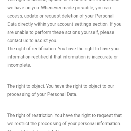
we have on you. Whenever made possible, you can
access, update or request deletion of your Personal
Data directly within your account settings section. If you
are unable to perform these actions yourself, please
contact us to assist you.
The right of rectification. You have the right to have your
information rectified if that information is inaccurate or
incomplete.
The right to object. You have the right to object to our
processing of your Personal Data.
The right of restriction. You have the right to request that
we restrict the processing of your personal information.