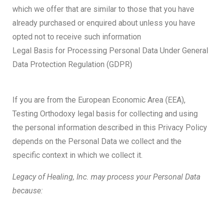
which we offer that are similar to those that you have
already purchased or enquired about unless you have
opted not to receive such information
Legal Basis for Processing Personal Data Under General
Data Protection Regulation (GDPR)
If you are from the European Economic Area (EEA),
Testing Orthodoxy legal basis for collecting and using
the personal information described in this Privacy Policy
depends on the Personal Data we collect and the
specific context in which we collect it.
Legacy of Healing, Inc. may process your Personal Data
because: