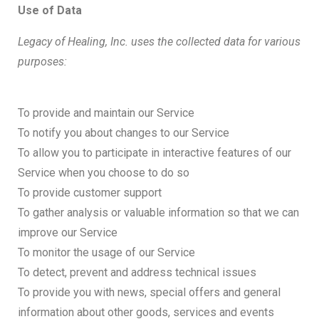
Use of Data
Legacy of Healing, Inc. uses the collected data for various
purposes:
To provide and maintain our Service
To notify you about changes to our Service
To allow you to participate in interactive features of our
Service when you choose to do so
To provide customer support
To gather analysis or valuable information so that we can
improve our Service
To monitor the usage of our Service
To detect, prevent and address technical issues
To provide you with news, special offers and general
information about other goods, services and events