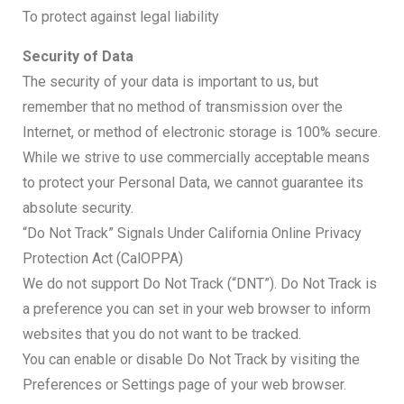
To protect against legal liability
Security of Data
The security of your data is important to us, but
remember that no method of transmission over the
Internet, or method of electronic storage is 100% secure.
While we strive to use commercially acceptable means
to protect your Personal Data, we cannot guarantee its
absolute security.
“Do Not Track” Signals Under California Online Privacy
Protection Act (CalOPPA)
We do not support Do Not Track (“DNT”). Do Not Track is
a preference you can set in your web browser to inform
websites that you do not want to be tracked.
You can enable or disable Do Not Track by visiting the
Preferences or Settings page of your web browser.