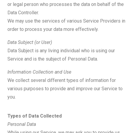
or legal person who processes the data on behalf of the
Data Controller.
We may use the services of various Service Providers in
order to process your data more effectively.
Data Subject (or User)
Data Subject is any living individual who is using our
Service and is the subject of Personal Data.
Information Collection and Use
We collect several different types of information for
various purposes to provide and improve our Service to
you.
Types of Data Collected
Personal Data
While using our Service, we may ask you to provide us