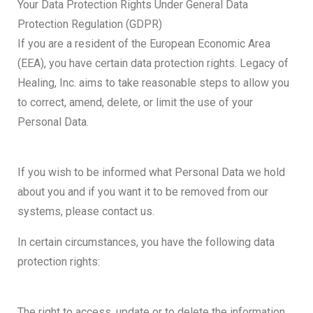
Your Data Protection Rights Under General Data
Protection Regulation (GDPR)
If you are a resident of the European Economic Area
(EEA), you have certain data protection rights. Legacy of
Healing, Inc. aims to take reasonable steps to allow you
to correct, amend, delete, or limit the use of your
Personal Data.
If you wish to be informed what Personal Data we hold
about you and if you want it to be removed from our
systems, please contact us.
In certain circumstances, you have the following data
protection rights:
The right to access, update or to delete the information