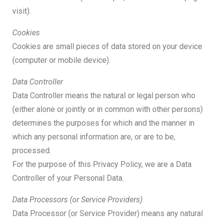
visit).
Cookies
Cookies are small pieces of data stored on your device
(computer or mobile device).
Data Controller
Data Controller means the natural or legal person who
(either alone or jointly or in common with other persons)
determines the purposes for which and the manner in
which any personal information are, or are to be,
processed.
For the purpose of this Privacy Policy, we are a Data
Controller of your Personal Data.
Data Processors (or Service Providers)
Data Processor (or Service Provider) means any natural