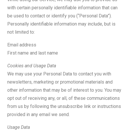
with certain personally identifiable information that can
be used to contact or identify you (“Personal Data”).
Personally identifiable information may include, but is
not limited to:
Email address
First name and last name
Cookies and Usage Data
We may use your Personal Data to contact you with
newsletters, marketing or promotional materials and
other information that may be of interest to you. You may
opt out of receiving any, or all, of these communications
from us by following the unsubscribe link or instructions
provided in any email we send.
Usage Data