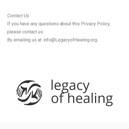
Contact Us
If you have any questions about this Privacy Policy,
please contact us:
By emailing us at:
info@LegacyofHealing.org
.