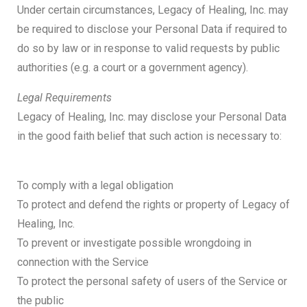
Under certain circumstances, Legacy of Healing, Inc. may
be required to disclose your Personal Data if required to
do so by law or in response to valid requests by public
authorities (e.g. a court or a government agency).
Legal Requirements
Legacy of Healing, Inc. may disclose your Personal Data
in the good faith belief that such action is necessary to:
To comply with a legal obligation
To protect and defend the rights or property of Legacy of
Healing, Inc.
To prevent or investigate possible wrongdoing in
connection with the Service
To protect the personal safety of users of the Service or
the public