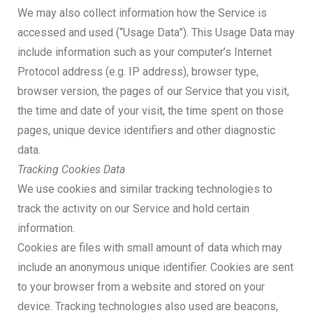
We may also collect information how the Service is
accessed and used (“Usage Data”). This Usage Data may
include information such as your computer’s Internet
Protocol address (e.g. IP address), browser type,
browser version, the pages of our Service that you visit,
the time and date of your visit, the time spent on those
pages, unique device identifiers and other diagnostic
data.
Tracking Cookies Data
We use cookies and similar tracking technologies to
track the activity on our Service and hold certain
information.
Cookies are files with small amount of data which may
include an anonymous unique identifier. Cookies are sent
to your browser from a website and stored on your
device. Tracking technologies also used are beacons,