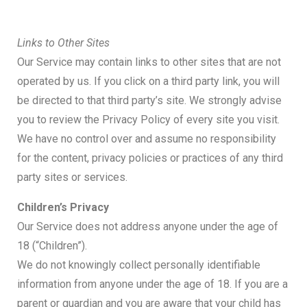
Links to Other Sites
Our Service may contain links to other sites that are not
operated by us. If you click on a third party link, you will
be directed to that third party’s site. We strongly advise
you to review the Privacy Policy of every site you visit.
We have no control over and assume no responsibility
for the content, privacy policies or practices of any third
party sites or services.
Children’s Privacy
Our Service does not address anyone under the age of
18 (“Children”).
We do not knowingly collect personally identifiable
information from anyone under the age of 18. If you are a
parent or guardian and you are aware that your child has