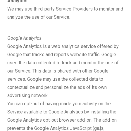
Analytics
We may use third-party Service Providers to monitor and
analyze the use of our Service.
Google Analytics
Google Analytics is a web analytics service offered by
Google that tracks and reports website traffic. Google
uses the data collected to track and monitor the use of
our Service. This data is shared with other Google
services. Google may use the collected data to
contextualize and personalize the ads of its own
advertising network.
You can opt-out of having made your activity on the
Service available to Google Analytics by installing the
Google Analytics opt-out browser add-on. The add-on
prevents the Google Analytics JavaScript (ga.js,