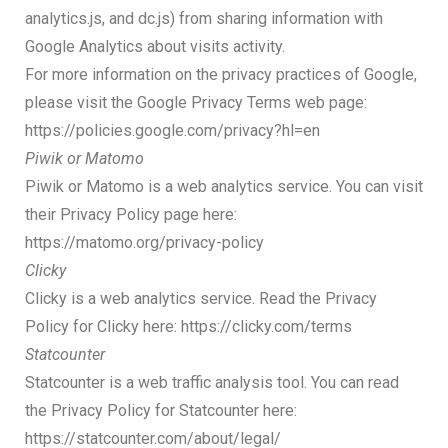
analytics.js, and dc.js) from sharing information with
Google Analytics about visits activity.
For more information on the privacy practices of Google,
please visit the Google Privacy Terms web page:
https://policies.google.com/privacy?hl=en
Piwik or Matomo
Piwik or Matomo is a web analytics service. You can visit
their Privacy Policy page here:
https://matomo.org/privacy-policy
Clicky
Clicky is a web analytics service. Read the Privacy
Policy for Clicky here: https://clicky.com/terms
Statcounter
Statcounter is a web traffic analysis tool. You can read
the Privacy Policy for Statcounter here:
https://statcounter.com/about/legal/