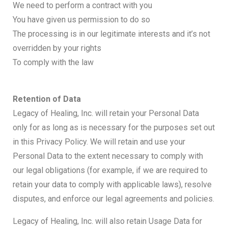
We need to perform a contract with you
You have given us permission to do so
The processing is in our legitimate interests and it’s not
overridden by your rights
To comply with the law
Retention of Data
Legacy of Healing, Inc. will retain your Personal Data
only for as long as is necessary for the purposes set out
in this Privacy Policy. We will retain and use your
Personal Data to the extent necessary to comply with
our legal obligations (for example, if we are required to
retain your data to comply with applicable laws), resolve
disputes, and enforce our legal agreements and policies.
Legacy of Healing, Inc. will also retain Usage Data for