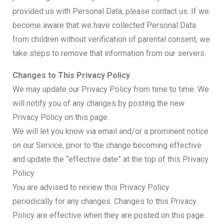
provided us with Personal Data, please contact us. If we
become aware that we have collected Personal Data
from children without verification of parental consent, we
take steps to remove that information from our servers.
Changes to This Privacy Policy
We may update our Privacy Policy from time to time. We
will notify you of any changes by posting the new
Privacy Policy on this page.
We will let you know via email and/or a prominent notice
on our Service, prior to the change becoming effective
and update the “effective date” at the top of this Privacy
Policy.
You are advised to review this Privacy Policy
periodically for any changes. Changes to this Privacy
Policy are effective when they are posted on this page.