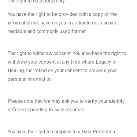
The right to data portability.
You have the right to be provided with a copy of the
information we have on you in a structured, machine-
readable and commonly used format.
The right to withdraw consent. You also have the right to
withdraw your consent at any time where Legacy of
Healing, Inc. relied on your consent to process your
personal information.
Please note that we may ask you to verify your identity
before responding to such requests.
You have the right to complain to a Data Protection