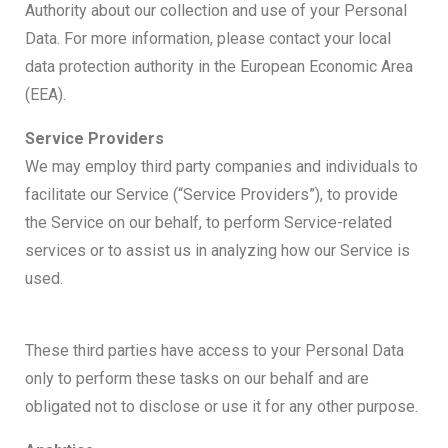
Authority about our collection and use of your Personal
Data. For more information, please contact your local
data protection authority in the European Economic Area
(EEA).
Service Providers
We may employ third party companies and individuals to
facilitate our Service (“Service Providers”), to provide
the Service on our behalf, to perform Service-related
services or to assist us in analyzing how our Service is
used.
These third parties have access to your Personal Data
only to perform these tasks on our behalf and are
obligated not to disclose or use it for any other purpose.