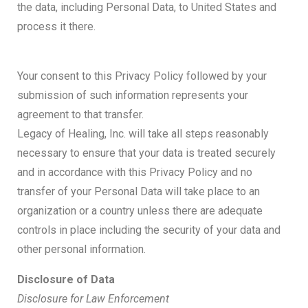
the data, including Personal Data, to United States and
process it there.
Your consent to this Privacy Policy followed by your
submission of such information represents your
agreement to that transfer.
Legacy of Healing, Inc. will take all steps reasonably
necessary to ensure that your data is treated securely
and in accordance with this Privacy Policy and no
transfer of your Personal Data will take place to an
organization or a country unless there are adequate
controls in place including the security of your data and
other personal information.
Disclosure of Data
Disclosure for Law Enforcement