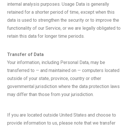
internal analysis purposes. Usage Data is generally
retained for a shorter period of time, except when this
data is used to strengthen the security or to improve the
functionality of our Service, or we are legally obligated to
retain this data for longer time periods.
Transfer of Data
Your information, including Personal Data, may be
transferred to — and maintained on — computers located
outside of your state, province, country or other
governmental jurisdiction where the data protection laws
may differ than those from your jurisdiction.
If you are located outside United States and choose to
provide information to us, please note that we transfer