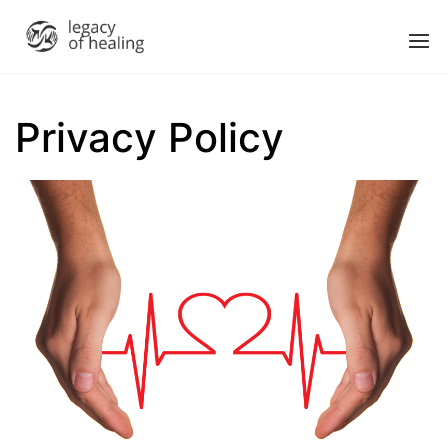
Privacy Policy