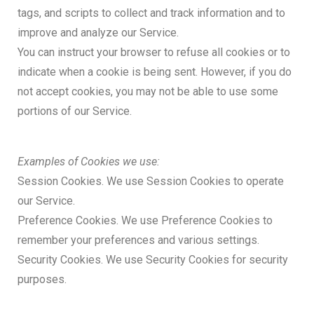
tags, and scripts to collect and track information and to
improve and analyze our Service.
You can instruct your browser to refuse all cookies or to
indicate when a cookie is being sent. However, if you do
not accept cookies, you may not be able to use some
portions of our Service.
Examples of Cookies we use:
Session Cookies. We use Session Cookies to operate
our Service.
Preference Cookies. We use Preference Cookies to
remember your preferences and various settings.
Security Cookies. We use Security Cookies for security
purposes.