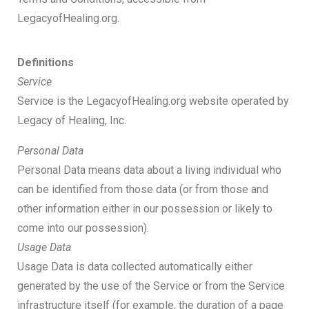
LegacyofHealing.org.
Definitions
Service
Service is the LegacyofHealing.org website operated by
Legacy of Healing, Inc.
Personal Data
Personal Data means data about a living individual who
can be identified from those data (or from those and
other information either in our possession or likely to
come into our possession).
Usage Data
Usage Data is data collected automatically either
generated by the use of the Service or from the Service
infrastructure itself (for example, the duration of a page