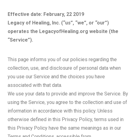
Effective date: February, 22 2019
Legacy of Healing, Inc. (“us”, “we”, or “our”)
operates the LegacyofHealing.org website (the
“Service”).
This page informs you of our policies regarding the
collection, use, and disclosure of personal data when
you use our Service and the choices you have
associated with that data.
We use your data to provide and improve the Service. By
using the Service, you agree to the collection and use of
information in accordance with this policy. Unless
otherwise defined in this Privacy Policy, terms used in
this Privacy Policy have the same meanings as in our
Terms and Conditions, accessible from