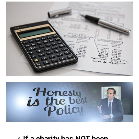
If a charity has NOT been