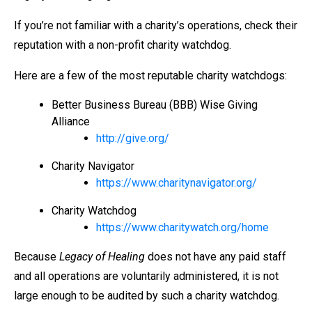
If you’re not familiar with a charity’s operations, check their
reputation with a non-profit charity watchdog.
Here are a few of the most reputable charity watchdogs:
Better Business Bureau (BBB) Wise Giving
Alliance
http://give.org/
Charity Navigator
https://www.charitynavigator.org/
Charity Watchdog
https://www.charitywatch.org/home
Because
Legacy of Healing
does not have any paid staff
and all operations are voluntarily administered, it is not
large enough to be audited by such a charity watchdog.