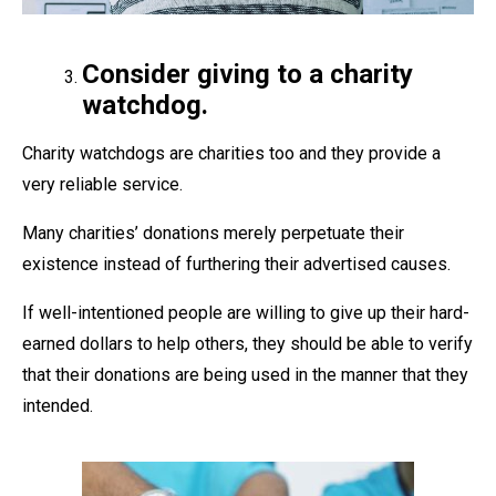
Consider giving to a charity
watchdog.
Charity watchdogs are charities too and they provide a
very reliable service.
Many charities’ donations merely perpetuate their
existence instead of furthering their advertised causes.
If well-intentioned people are willing to give up their hard-
earned dollars to help others, they should be able to verify
that their donations are being used in the manner that they
intended.