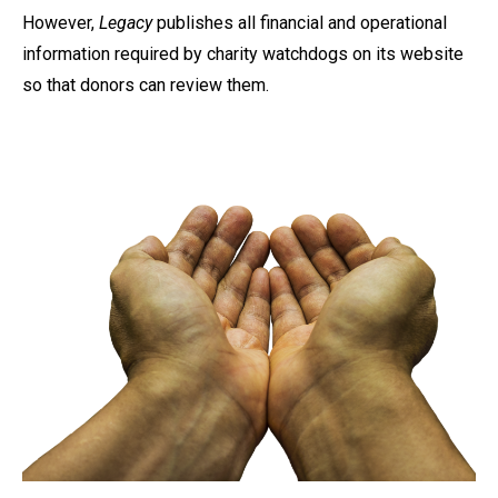
However,
Legacy
publishes all financial and operational
information required by charity watchdogs on its website
so that donors can review them.