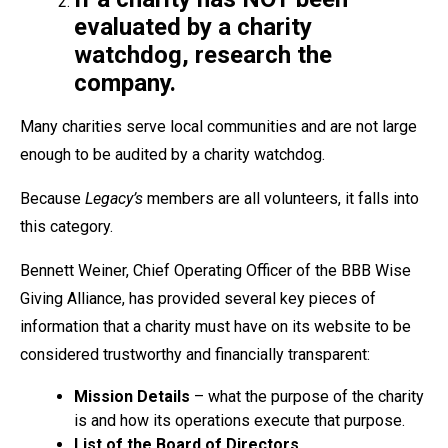
evaluated by a charity
watchdog, research the
company.
Many charities serve local communities and are not large
enough to be audited by a charity watchdog.
Because
Legacy’s
members are all volunteers, it falls into
this category.
Bennett Weiner, Chief Operating Officer of the BBB Wise
Giving Alliance, has provided several key pieces of
information that a charity must have on its website to be
considered trustworthy and financially transparent:
Mission Details
– what the purpose of the charity
is and how its operations execute that purpose.
List of the Board of Directors