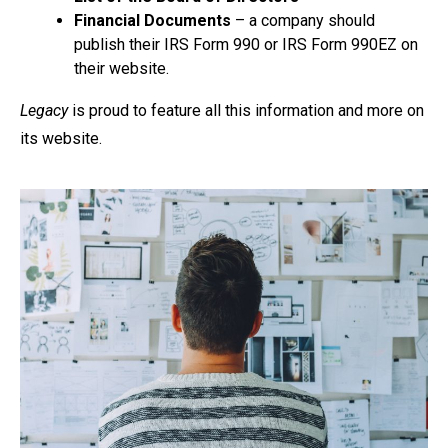
Financial Documents
– a company should
publish their IRS Form 990 or IRS Form 990EZ on
their website.
Legacy
is proud to feature all this information and more on
its website.