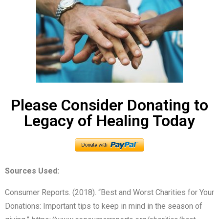
Please Consider Donating to
Legacy of Healing Today
Sources Used:
Consumer Reports. (2018). “Best and Worst Charities for Your
Donations: Important tips to keep in mind in the season of