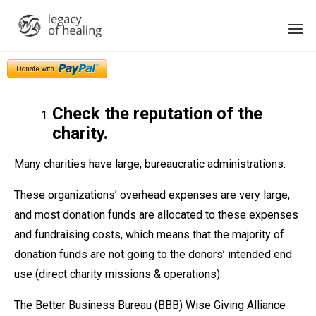
Check the reputation of the
charity.
Many charities have large, bureaucratic administrations.
These organizations’ overhead expenses are very large,
and most donation funds are allocated to these expenses
and fundraising costs, which means that the majority of
donation funds are not going to the donors’ intended end
use (direct charity missions & operations).
The Better Business Bureau (BBB) Wise Giving Alliance