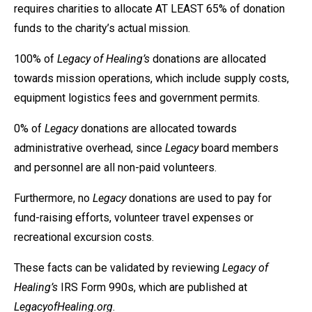
requires charities to allocate AT LEAST 65% of donation
funds to the charity’s actual mission.
100% of
Legacy of Healing’s
donations are allocated
towards mission operations, which include supply costs,
equipment logistics fees and government permits.
0% of
Legacy
donations are allocated towards
administrative overhead, since
Legacy
board members
and personnel are all non-paid volunteers.
Furthermore, no
Legacy
donations are used to pay for
fund-raising efforts, volunteer travel expenses or
recreational excursion costs.
These facts can be validated by reviewing
Legacy of
Healing’s
IRS Form 990s, which are published at
LegacyofHealing.org
.